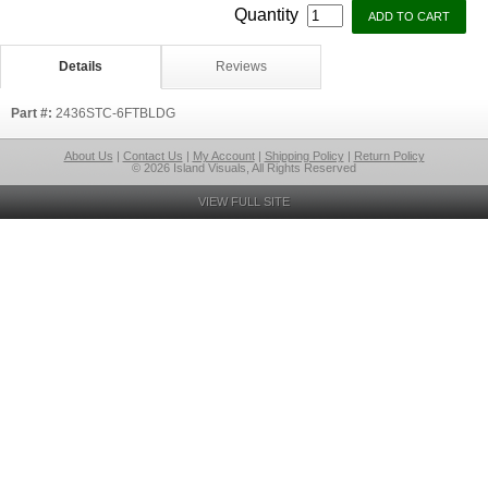
Quantity
Details
Reviews
Part #:
2436STC-6FTBLDG
About Us
|
Contact Us
|
My Account
|
Shipping Policy
|
Return Policy
© 2026 Island Visuals, All Rights Reserved
VIEW FULL SITE