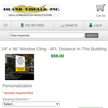
Cart (
0
)
631-841-5555
Email Us
Log In
24" x 36" Window Cling - 6Ft. Distance In This Building
$59.00
Personalization
* denotes required field
Viewing Direction
*