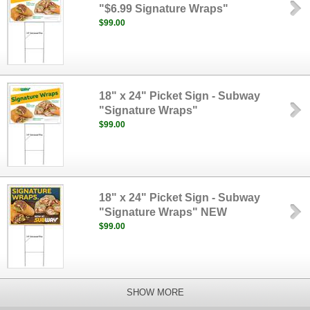
"$6.99 Signature Wraps"
$99.00
18" x 24" Picket Sign - Subway
"Signature Wraps"
$99.00
18" x 24" Picket Sign - Subway
"Signature Wraps" NEW
$99.00
SHOW MORE