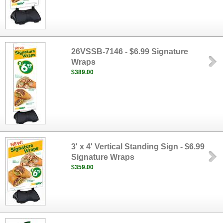
26VSSB-7146 - $6.99 Signature
Wraps
$389.00
3' x 4' Vertical Standing Sign - $6.99
Signature Wraps
$359.00