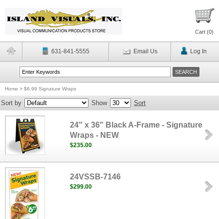
Cart (
0
)
631-841-5555
Email Us
Log In
Home
>
$6.99 Signature Wraps
Sort by
Show
Sort
24" x 36" Black A-Frame - Signature
Wraps - NEW
$235.00
24VSSB-7146
$299.00