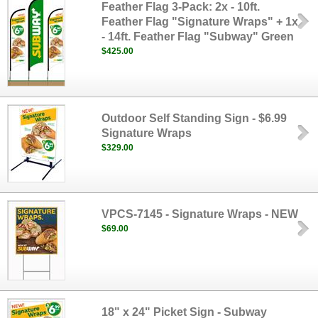
Feather Flag 3-Pack: 2x - 10ft.
Feather Flag "Signature Wraps" + 1x
- 14ft. Feather Flag "Subway" Green
$425.00
Outdoor Self Standing Sign - $6.99
Signature Wraps
$329.00
VPCS-7145 - Signature Wraps - NEW
$69.00
18" x 24" Picket Sign - Subway