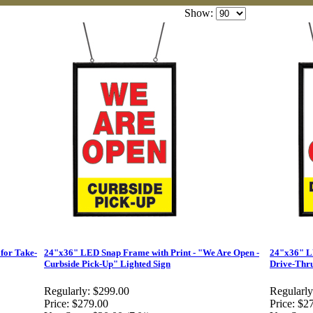
Show:
for Take-
24"x36" LED Snap Frame with Print - "We Are Open -
24"x36" LE
Curbside Pick-Up" Lighted Sign
Drive-Thru
Regularly:
$299.00
Regularly
Price:
$279.00
Price:
$2