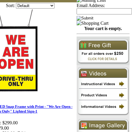
Sort:
Email Address:
Your cart is empty.
D Snap Frame with Print - "We Are Open -
 Only" Lighted Sign-1
:
$299.00
79.00