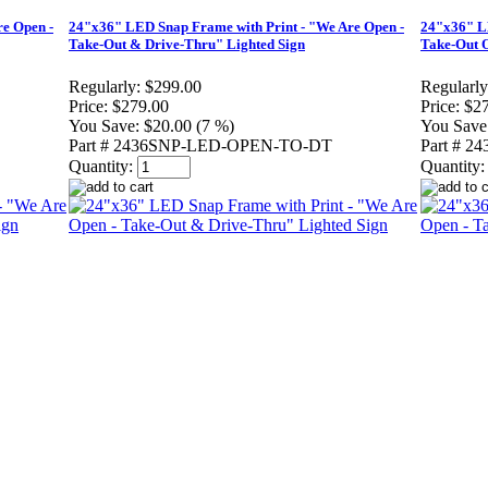
e Open -
24"x36" LED Snap Frame with Print - "We Are Open -
24"x36" LE
Take-Out & Drive-Thru" Lighted Sign
Take-Out O
Regularly:
$299.00
Regularly
Price:
$279.00
Price:
$2
You Save:
$20.00 (7 %)
You Save
Part # 2436SNP-LED-OPEN-TO-DT
Part # 
Quantity:
Quantity: