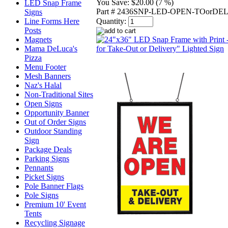
You Save:
$20.00 (7 %)
LED Snap Frame
Part # 2436SNP-LED-OPEN-TOorDE
Signs
Line Forms Here
Quantity:
Posts
Magnets
Mama DeLuca's
Pizza
Menu Footer
Mesh Banners
Naz's Halal
Non-Traditional Sites
Open Signs
Opportunity Banner
Out of Order Signs
Outdoor Standing
Sign
Package Deals
Parking Signs
Pennants
Picket Signs
Pole Banner Flags
Pole Signs
Premium 10' Event
Tents
Recycling Signage