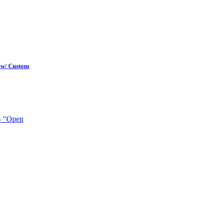
 w/ Custom