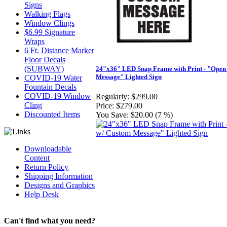
Signs
Walking Flags
Window Clings
$6.99 Signature
Wraps
6 Ft. Distance Marker
Floor Decals
(SUBWAY)
24"x36" LED Snap Frame with Print - "Open
Message" Lighted Sign
COVID-19 Water
Fountain Decals
COVID-19 Window
Regularly:
$299.00
Cling
Price:
$279.00
Discounted Items
You Save:
$20.00 (7 %)
Downloadable
Content
Return Policy
Shipping Information
Designs and Graphics
Help Desk
Can't find what you need?