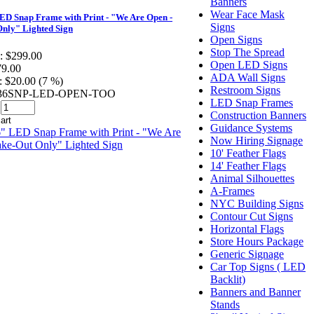
Banners
Wear Face Mask
D Snap Frame with Print - "We Are Open -
Signs
nly" Lighted Sign
Open Signs
Stop The Spread
:
$299.00
Open LED Signs
79.00
ADA Wall Signs
:
$20.00 (7 %)
Restroom Signs
2436SNP-LED-OPEN-TOO
LED Snap Frames
Construction Banners
Guidance Systems
Now Hiring Signage
10' Feather Flags
14' Feather Flags
Animal Silhouettes
A-Frames
NYC Building Signs
Contour Cut Signs
Horizontal Flags
Store Hours Package
Generic Signage
Car Top Signs ( LED
Backlit)
Banners and Banner
Stands