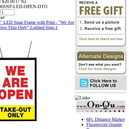
:
$20.00 (7 %)
2436SNP-LED-OPEN-DTO
6Ft. Distance Marker
Fluorescent Orange