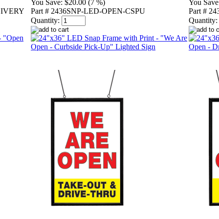
You Save:
$20.00 (7 %)
You Save
LIVERY
Part # 2436SNP-LED-OPEN-CSPU
Part # 
Quantity:
Quantity: