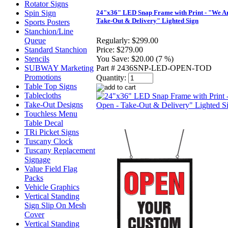
Rotator Signs
Spin Sign
24"x36" LED Snap Frame with Print - "We Ar
Take-Out & Delivery" Lighted Sign
Sports Posters
Stanchion/Line
Queue
Regularly:
$299.00
Standard Stanchion
Price:
$279.00
Stencils
You Save:
$20.00 (7 %)
SUBWAY Marketing
Part # 2436SNP-LED-OPEN-TOD
Promotions
Quantity:
Table Top Signs
Tablecloths
Take-Out Designs
Touchless Menu
Table Decal
TRi Picket Signs
Tuscany Clock
Tuscany Replacement
Signage
Value Field Flag
Packs
Vehicle Graphics
Vertical Standing
Sign Slip On Mesh
Cover
Vertical Standing