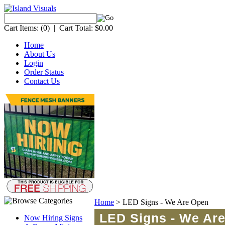
Cart Items:
(0)
|
Cart Total:
$0.00
Home
About Us
Login
Order Status
Contact Us
Home
>
LED Signs - We Are Open
LED Signs - We Ar
Now Hiring Signs