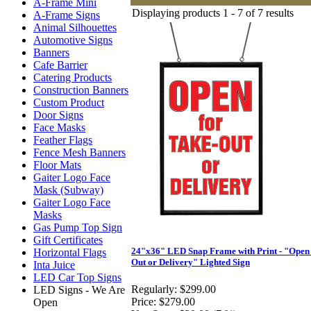
A-Frame Mini
Displaying products 1 - 7 of 7 results
A-Frame Signs
Animal Silhouettes
Automotive Signs
Banners
Cafe Barrier
Catering Products
Construction Banners
Custom Product
Door Signs
Face Masks
Feather Flags
Fence Mesh Banners
Floor Mats
Gaiter Logo Face
Mask (Subway)
Gaiter Logo Face
Masks
Gas Pump Top Sign
Gift Certificates
24"x36" LED Snap Frame with Print - "Open 
Horizontal Flags
Out or Delivery" Lighted Sign
Inta Juice
LED Car Top Signs
Regularly:
$299.00
LED Signs - We Are
Price:
$279.00
Open