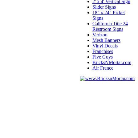
2' x 4' Vertical Sign
Slider Signs
18" x 24" Picket
Signs
California Title 24
Restroom Signs
Verizon
Mesh Banners
Vinyl Decals
Franchises
Five Guys
BricksNMortar.com
Air France