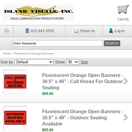
Cart (
0
)
631-841-5555
Email Us
Log In
Home
>
Fluorescent Orange Banners
Sort by
Show
Sort
Fluorescent Orange Open Banners -
30.5" x 48" - Call Ahead For Outdoor
Seating
$65.00
Fluorescent Orange Open Banners -
30.5" x 48" - Outdoor Seating
Available
$65.00