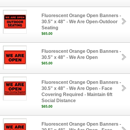
Fluorescent Orange Open Banners -
30.5" x 48" - We Are Open-Outdoor
Seating
$65.00
Fluorescent Orange Open Banners -
30.5" x 48" - We Are Open
$65.00
Fluorescent Orange Open Banners -
30.5" x 48" - We Are Open - Face
Covering Required - Maintain 6ft
Social Distance
$65.00
Fluorescent Orange Open Banners -