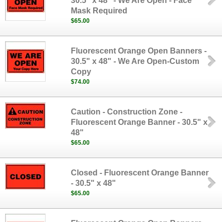
30.5" x 48" - We Are Open - Face
Mask Required
$65.00
Fluorescent Orange Open Banners -
30.5" x 48" - We Are Open-Custom
Copy
$74.00
Caution - Construction Zone -
Fluorescent Orange Banner - 30.5" x
48"
$65.00
Closed - Fluorescent Orange Banner
- 30.5" x 48"
$65.00