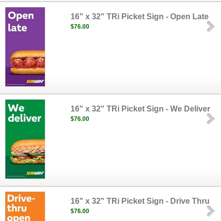
16" x 32" TRi Picket Sign - Open Late
$76.00
16" x 32" TRi Picket Sign - We Deliver
$76.00
16" x 32" TRi Picket Sign - Drive Thru
$76.00