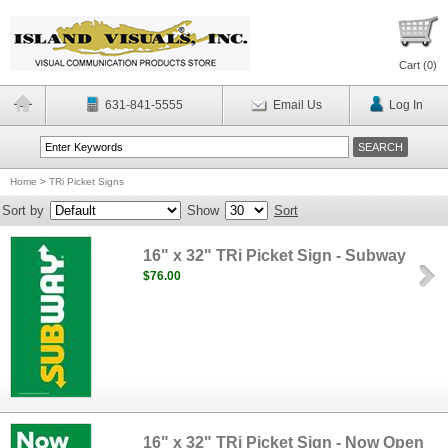
Cart (
0
)
631-841-5555
Email Us
Log In
Home
>
TRi Picket Signs
Sort by
Show
Sort
16" x 32" TRi Picket Sign - Subway
$76.00
16" x 32" TRi Picket Sign - Now Open