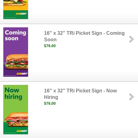
16" x 32" TRi Picket Sign - Coming
Soon
$76.00
16" x 32" TRi Picket Sign - Now
Hiring
$76.00