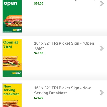
$76.00
16" x 32" TRi Picket Sign - "Open
7AM"
$76.00
16" x 32" TRi Picket Sign - Now
Serving Breakfast
$76.00