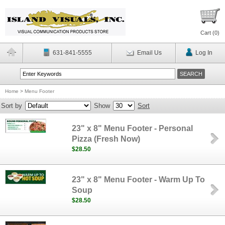
Cart (
0
)
631-841-5555
Email Us
Log In
Home
>
Menu Footer
Sort by
Show
Sort
23" x 8" Menu Footer - Personal
Pizza (Fresh Now)
$28.50
23" x 8" Menu Footer - Warm Up To
Soup
$28.50