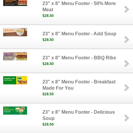
23" x 8" Menu Footer - 50% More
Meat
$28.50
23" x 8" Menu Footer - Add Soup
$28.50
23" x 8" Menu Footer - BBQ Ribs
$28.50
23" x 8" Menu Footer - Breakfast
Made For You
$28.50
23" x 8" Menu Footer - Delicious
Soup
$28.50