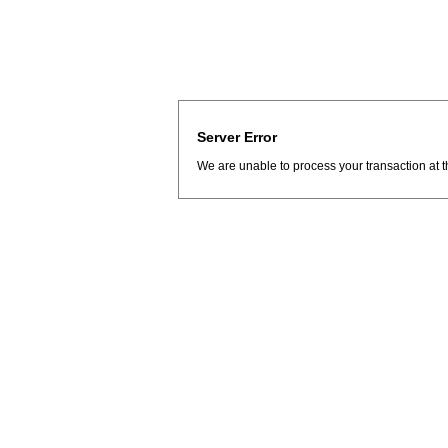
Server Error
We are unable to process your transaction at t