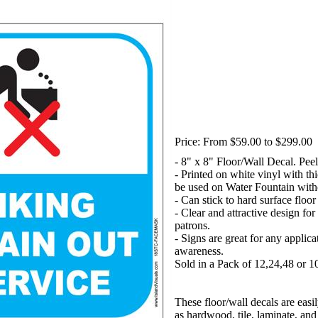
Price:
From $59.00 to $299.00
- 8" x 8" Floor/Wall Decal. Peel
- Printed on white vinyl with t
be used on Water Fountain with
- Can stick to hard surface floo
- Clear and attractive design for
patrons.
- Signs are great for any applica
awareness.
Sold in a Pack of 12,24,48 or 1
These floor/wall decals are easi
as hardwood, tile, laminate, and