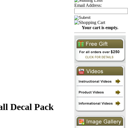
Email Address:
Your cart is empty.
all Decal Pack