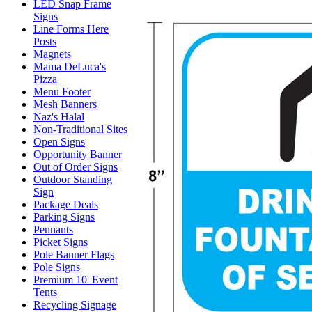
LED Snap Frame
Signs
Line Forms Here
Posts
Magnets
Mama DeLuca's
Pizza
Menu Footer
Mesh Banners
Naz's Halal
Non-Traditional Sites
Open Signs
Opportunity Banner
Out of Order Signs
Outdoor Standing
Sign
Package Deals
Parking Signs
Pennants
Picket Signs
Pole Banner Flags
Pole Signs
Premium 10' Event
Tents
Recycling Signage