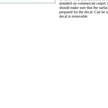
installed on commercial carpet. B
should make sure that the surfa
prepared for the decal. Can be u
decal is removable