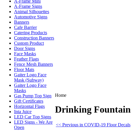
A-Frame Mini
A-Frame Signs
Animal Silhouettes
Automotive Signs
Banners
Cafe Barrier
Catering Products
Construction Banners
Custom Product
Door Signs
Face Masks
Feather Flags
Fence Mesh Banners
Floor Mats
Gaiter Logo Face
Mask (Subway)
Gaiter Logo Face
Masks
Home
Gas Pump Top Sign
Gift Certificates
Horizontal Flags
Drinking Fountain
Inta Juice
LED Car Top Signs
LED Signs - We Are
<< Previous in COVID-19 Floor Decals
Open