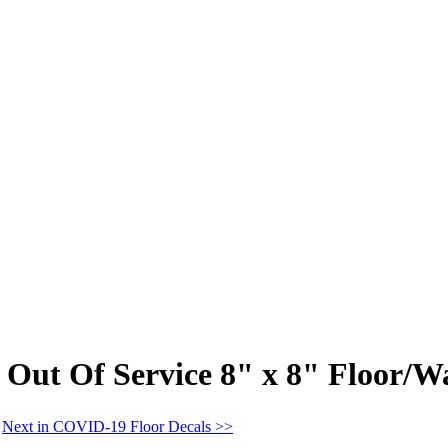
 Out Of Service 8" x 8" Floor/W
Next in COVID-19 Floor Decals >>