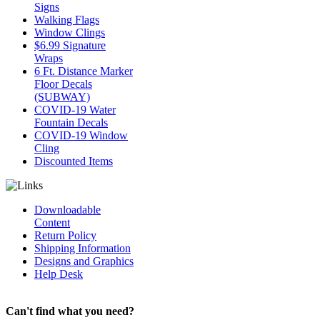
Signs
Walking Flags
Window Clings
$6.99 Signature
Wraps
6 Ft. Distance Marker
Floor Decals
(SUBWAY)
COVID-19 Water
Fountain Decals
COVID-19 Window
Cling
Discounted Items
Downloadable
Content
Return Policy
Shipping Information
Designs and Graphics
Help Desk
Can't find what you need?