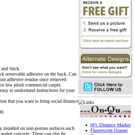
 and Stick.
hick removable adhesive on the back. Can
out adhesive residue once removed
r or low plush commercial carpet.
 easy to understand instructions for your
tion that you want to bring social distance
00.
6Ft. Distance Marker
ly installed on non-porous surfaces such
Fluorescent Orange
 sealed concrete. These can also be