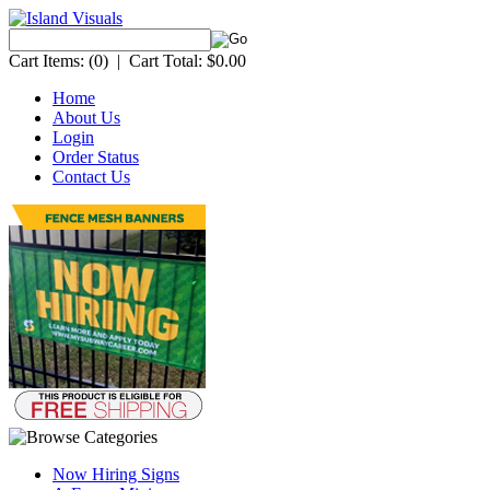
Cart Items:
(0)
|
Cart Total:
$0.00
Home
About Us
Login
Order Status
Contact Us
Now Hiring Signs