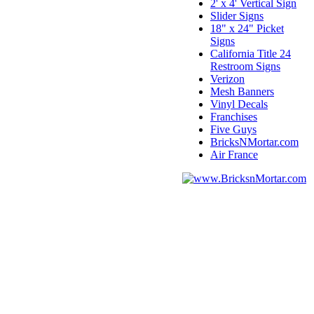
2' x 4' Vertical Sign
Slider Signs
18" x 24" Picket
Signs
California Title 24
Restroom Signs
Verizon
Mesh Banners
Vinyl Decals
Franchises
Five Guys
BricksNMortar.com
Air France