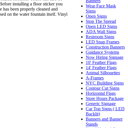
Banners
efore installing a floor sticker you
Wear Face Mask
ce has been properly cleaned and
Signs
sed on the water fountain itself. Vinyl
Open Signs
Stop The Spread
Open LED Signs
ADA Wall Signs
Restroom Signs
LED Snap Frames
Construction Banners
Guidance Systems
Now Hiring Signage
10' Feather Flags
14' Feather Flags
Animal Silhouettes
A-Frames
NYC Building Signs
Contour Cut Signs
Horizontal Flags
Store Hours Package
Generic Signage
Car Top Signs ( LED
Backlit)
Banners and Banner
Stands