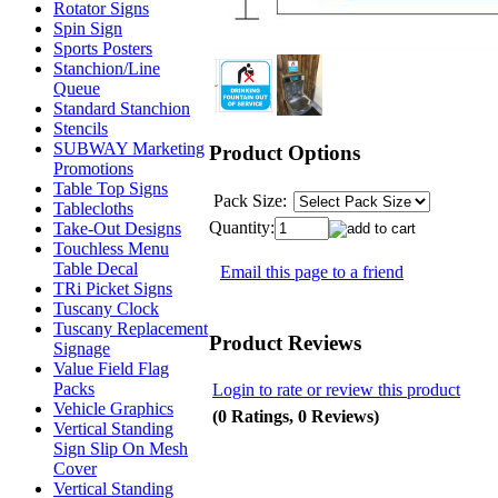
Rotator Signs
Spin Sign
Sports Posters
Stanchion/Line
Queue
Standard Stanchion
Stencils
SUBWAY Marketing
Product Options
Promotions
Table Top Signs
Pack Size:
Tablecloths
Quantity:
Take-Out Designs
Touchless Menu
Table Decal
Email this page to a friend
TRi Picket Signs
Tuscany Clock
Tuscany Replacement
Product Reviews
Signage
Value Field Flag
Packs
Login to rate or review this product
Vehicle Graphics
(0 Ratings, 0 Reviews)
Vertical Standing
Sign Slip On Mesh
Cover
Vertical Standing