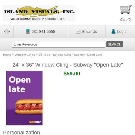
Cart (
0
)
631-841-5555
Email Us
Log In
Home
>
Window Clings
>
24" x 36" Window Cling - Subway "Open Late"
24" x 36" Window Cling - Subway "Open Late"
$59.00
Personalization