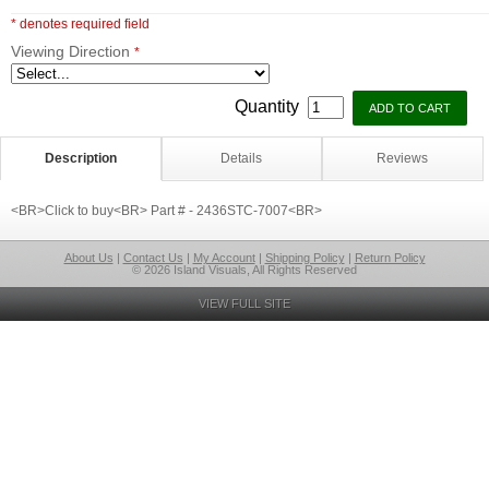
* denotes required field
Viewing Direction
*
Quantity
Description
Details
Reviews
<BR>Click to buy<BR> Part # - 2436STC-7007<BR>
About Us
|
Contact Us
|
My Account
|
Shipping Policy
|
Return Policy
© 2026 Island Visuals, All Rights Reserved
VIEW FULL SITE