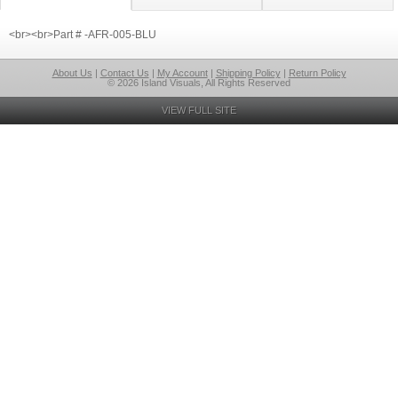
<br><br>Part # -AFR-005-BLU
About Us
|
Contact Us
|
My Account
|
Shipping Policy
|
Return Policy
© 2026 Island Visuals, All Rights Reserved
VIEW FULL SITE