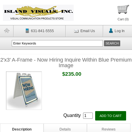
Cart (
0
)
631-841-5555
Email Us
Log In
2'x3' A-Frame - Now Hiring Inquire Within Blue Premium
Image
$235.00
Quantity
Description
Details
Reviews