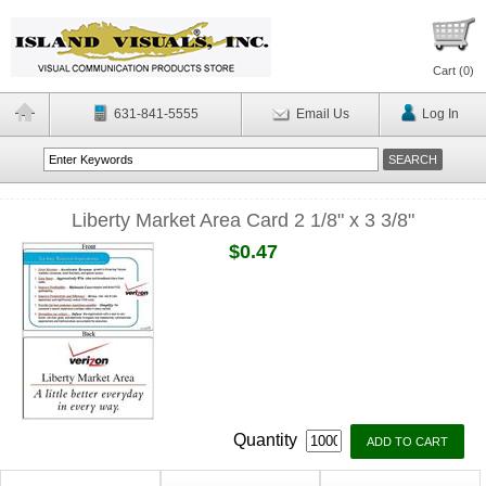
Cart (
0
)
631-841-5555
Email Us
Log In
Liberty Market Area Card 2 1/8" x 3 3/8"
$0.47
Quantity