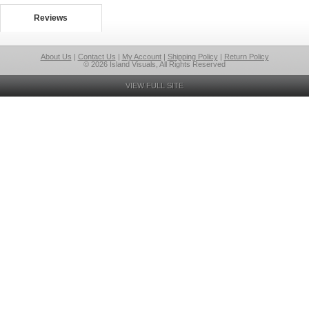
Reviews
About Us
|
Contact Us
|
My Account
|
Shipping Policy
|
Return Policy
© 2026 Island Visuals, All Rights Reserved
VIEW FULL SITE