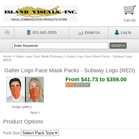
Cart (
0
)
631-841-5555
Email Us
Log In
Home
>
Gaiter Logo Face Mask (Subway)
>
Gaiter Logo Face Mask Packs - Subway Logo
(RED)
Gaiter Logo Face Mask Packs - Subway Logo (RED)
From $41.73 to $359.00
Image gallery
Next >
Product Options
Pack Size