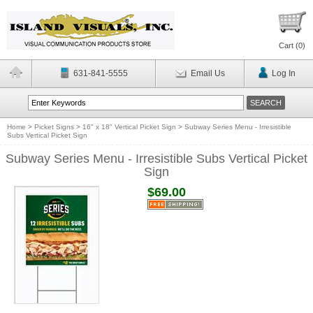
Cart (
0
)
631-841-5555
Email Us
Log In
Home
>
Picket Signs
>
16" x 18" Vertical Picket Sign
>
Subway Series Menu - Irresistible
Subs Vertical Picket Sign
Subway Series Menu - Irresistible Subs Vertical Picket
Sign
$69.00