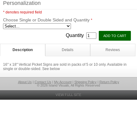
Personalization
* denotes required field
Choose Single or Double Sided and Quantity
*
Quantity
Description
Details
Reviews
16" x 18" Vertical Picket Signs are sold in packs of 5 or 10 only. Available in
single or double-sided. See below
About Us
|
Contact Us
|
My Account
|
Shipping Policy
|
Return Policy
© 2026 Island Visuals, All Rights Reserved
VIEW FULL SITE