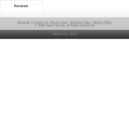
Reviews
About Us
|
Contact Us
|
My Account
|
Shipping Policy
|
Return Policy
© 2026 Island Visuals, All Rights Reserved
VIEW FULL SITE