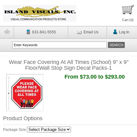
Cart (
0
)
631-841-5555
Email Us
Log In
Wear Face Covering At All Times (School) 9" x 9"
Floor/Wall Stop Sign Decal Packs-1
From $73.00 to $293.00
Product Options
Package Size