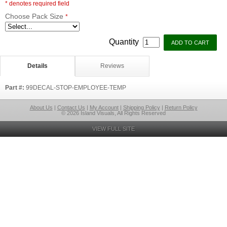
* denotes required field
Choose Pack Size
*
Quantity
Details
Reviews
Part #:
99DECAL-STOP-EMPLOYEE-TEMP
About Us
|
Contact Us
|
My Account
|
Shipping Policy
|
Return Policy
© 2026 Island Visuals, All Rights Reserved
VIEW FULL SITE