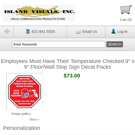
Cart (
0
)
631-841-5555
Email Us
Log In
Employees Must Have Their Temperature Checked 9" x
9" Floor/Wall Stop Sign Decal Packs
$73.00
Image gallery
Next >
Personalization