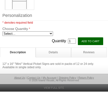
Personalization
* denotes required field
Choose Quantity
*
Quantity
Description
Details
Reviews
12" x 16" "Mini" Vertical Picket Signs are sold in packs of 12 or 24 only.
Available in single sided only.
About Us
|
Contact Us
|
My Account
|
Shipping Policy
|
Return Policy
© 2026 Island Visuals, All Rights Reserved
VIEW FULL SITE