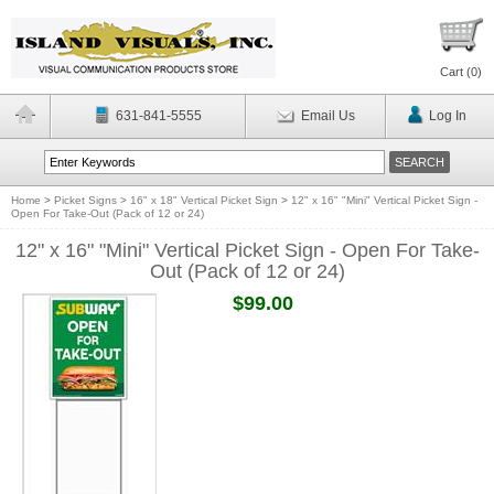
Cart (
0
)
631-841-5555
Email Us
Log In
Home
>
Picket Signs
>
16" x 18" Vertical Picket Sign
>
12" x 16" "Mini" Vertical Picket Sign -
Open For Take-Out (Pack of 12 or 24)
12" x 16" "Mini" Vertical Picket Sign - Open For Take-
Out (Pack of 12 or 24)
$99.00