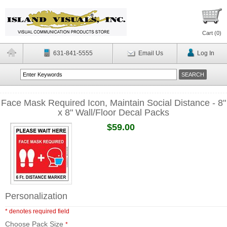
Cart (
0
)
631-841-5555
Email Us
Log In
Face Mask Required Icon, Maintain Social Distance - 8"
x 8" Wall/Floor Decal Packs
$59.00
Personalization
* denotes required field
Choose Pack Size
*