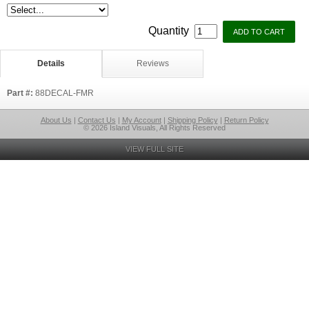
Quantity
Details
Reviews
Part #:
88DECAL-FMR
About Us
|
Contact Us
|
My Account
|
Shipping Policy
|
Return Policy
© 2026 Island Visuals, All Rights Reserved
VIEW FULL SITE