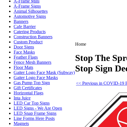
A-Frame Mini
A-Frame Signs
Animal Silhouettes
Automotive Signs
Banners
Cafe Barrier
Catering Products
Construction Banners
Custom Product
Home
Door Signs
Face Masks
Stop The Spr
Feather Flags
Fence Mesh Banners
Stop Sign De
Floor Mats
Gaiter Logo Face Mask (Subway)
Gaiter Logo Face Masks
Gas Pump Top Sign
<< Previous in COVID-19 F
Gift Certificates
Horizontal Flags
Inta Juice
LED Car Top Signs
LED Signs - We Are Open
LED Snap Frame Signs
Line Forms Here Posts
Magnets