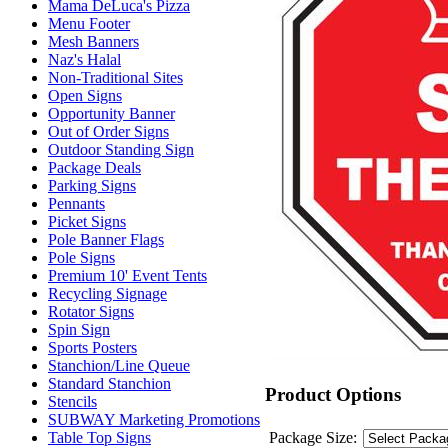
Mama DeLuca's Pizza
Menu Footer
Mesh Banners
Naz's Halal
Non-Traditional Sites
Open Signs
Opportunity Banner
Out of Order Signs
Outdoor Standing Sign
Package Deals
Parking Signs
Pennants
Picket Signs
Pole Banner Flags
Pole Signs
Premium 10' Event Tents
Recycling Signage
Rotator Signs
Spin Sign
Sports Posters
Stanchion/Line Queue
Standard Stanchion
Product Options
Stencils
SUBWAY Marketing Promotions
Package Size:
Table Top Signs