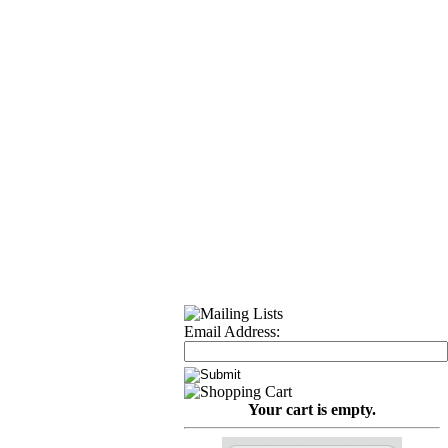
Email Address:
Your cart is empty.