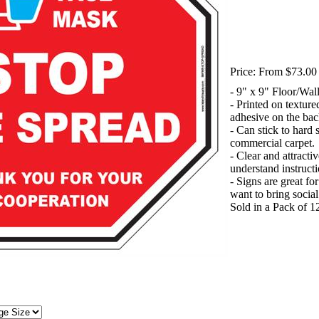
Price:
From $73.00 
- 9" x 9" Floor/Wal
- Printed on textur
adhesive on the bac
- Can stick to hard 
commercial carpet.
- Clear and attracti
understand instructi
- Signs are great fo
want to bring socia
Sold in a Pack of 1