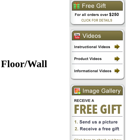
 Floor/Wall