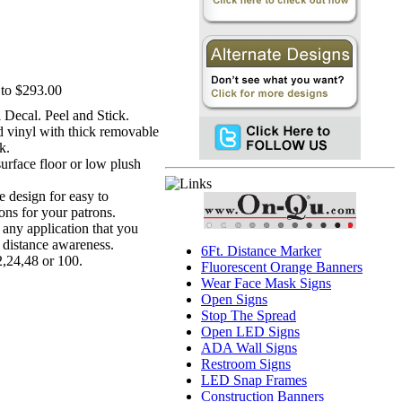
to $293.00
l Decal. Peel and Stick.
ed vinyl with thick removable
k.
surface floor or low plush
ve design for easy to
ons for your patrons.
r any application that you
l distance awareness.
6Ft. Distance Marker
2,24,48 or 100.
Fluorescent Orange Banners
Wear Face Mask Signs
Open Signs
Stop The Spread
Open LED Signs
ADA Wall Signs
Restroom Signs
LED Snap Frames
Construction Banners