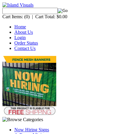
Cart Items:
(0)
|
Cart Total:
$0.00
Home
About Us
Login
Order Status
Contact Us
Now Hiring Signs