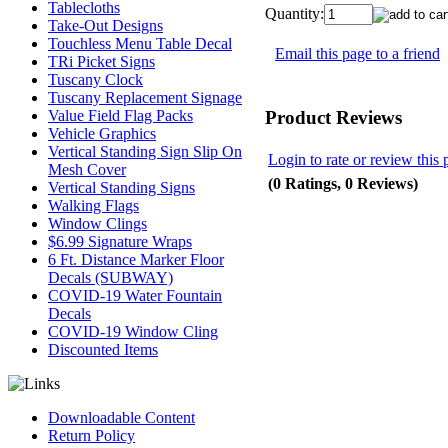
Tablecloths
Quantity:
Take-Out Designs
Touchless Menu Table Decal
Email this page to a friend
TRi Picket Signs
Tuscany Clock
Tuscany Replacement Signage
Product Reviews
Value Field Flag Packs
Vehicle Graphics
Vertical Standing Sign Slip On
Login to rate or review this 
Mesh Cover
(0 Ratings, 0 Reviews)
Vertical Standing Signs
Walking Flags
Window Clings
$6.99 Signature Wraps
6 Ft. Distance Marker Floor
Decals (SUBWAY)
COVID-19 Water Fountain
Decals
COVID-19 Window Cling
Discounted Items
Downloadable Content
Return Policy