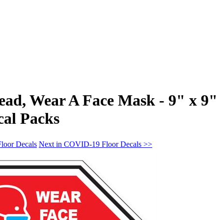
ead, Wear A Face Mask - 9" x 9"
cal Packs
loor Decals
Next in COVID-19 Floor Decals >>