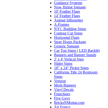
Guidance Systems
Now Hiring Signage
10' Feather Flags
14' Feather Flags
Animal Silhouettes
A-Frames
NYC Building Signs
Contour Cut Signs
Horizontal Flags
Store Hours Package
Generic Signage
Car Top Signs ( LED Backlit)
Banners and Banner Stands
2' x 4' Vertical Sign
Slider Signs
18" x 24" Picket Signs
California Title 24 Restroom
Signs
Verizon
Mesh Banners
Vinyl Decals
Franchises
Five Guys
BricksNMortar.com
Air France