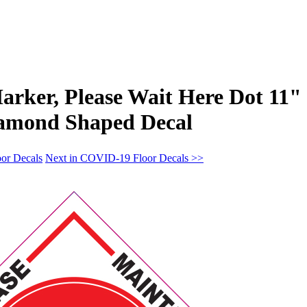
Marker, Please Wait Here Dot 11"
iamond Shaped Decal
or Decals
Next in COVID-19 Floor Decals >>