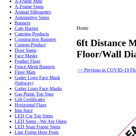
A-Frame Mini
A-Frame Signs
Animal Silhouettes
Automotive Signs
Banners
Home
Cafe Barrier
Catering Products
Construction Banners
6ft Distance 
Custom Product
Door Signs
Floor/Wall D
Face Masks
Feather Flags
Fence Mesh Banners
<< Previous in COVID-19 Flo
Floor Mats
Gaiter Logo Face Mask
(Subway)
Gaiter Logo Face Masks
Gas Pump Top Sign
Gift Certificates
Horizontal Flags
Inta Juice
LED Car Top Signs
LED Signs - We Are Open
LED Snap Frame Signs
Line Forms Here Posts