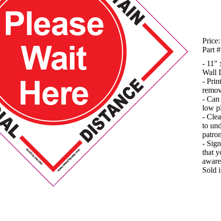
Price:
Part #
- 11"
Wall 
- Prin
remov
- Can 
low p
- Clea
to und
patron
- Sign
that y
aware
Sold 