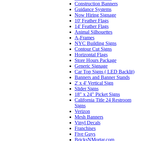
Construction Banners
Guidance Systems
Now Hiring Signage
10' Feather Flags
14' Feather Flags
Animal Silhouettes
A-Frames
NYC Building Signs
Contour Cut Signs
Horizontal Flags
Store Hours Package
Generic Signage
Car Top Signs ( LED Backlit)
Banners and Banner Stands
2' x 4' Vertical Sign
Slider Signs
18" x 24" Picket Signs
California Title 24 Restroom
Signs
Verizon
Mesh Banners
Vinyl Decals
Franchises
Five Guys
BricksNMortar.com