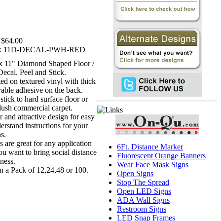
$64.00
:
11D-DECAL-PWH-RED
 x 11" Diamond Shaped Floor /
Decal. Peel and Stick.
ted on textured vinyl with thick
able adhesive on the back.
stick to hard surface floor or
lush commercial carpet.
r and attractive design for easy
erstand instructions for your
s.
s are great for any application
6Ft. Distance Marker
ou want to bring social distance
Fluorescent Orange Banners
ness.
Wear Face Mask Signs
in a Pack of 12,24,48 or 100.
Open Signs
Stop The Spread
Open LED Signs
ADA Wall Signs
Restroom Signs
LED Snap Frames