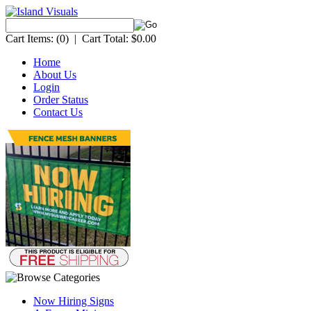
Cart Items:
(0)
|
Cart Total:
$0.00
Home
About Us
Login
Order Status
Contact Us
Now Hiring Signs