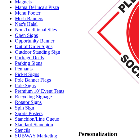
Magnets
Mama DeLuca's Pizza
Menu Footer
Mesh Banners
Naz's Halal
Non-Traditional Sites
Open Signs
Opportunity Banner
Out of Order Signs
Outdoor Standing Sign
Package Deals
Parking Signs
Pennants
Picket Signs
Pole Banner Flags
Pole Signs
Premium 10' Event Tents
Recycling Signage
Rotator Signs
Spin Sign
Sports Posters
Stanchion/Line Queue
Standard Stanchion
Stencils
Personalization
SUBWAY Marketing