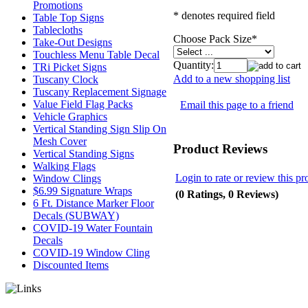
Promotions
* denotes required field
Table Top Signs
Tablecloths
Choose Pack Size
*
Take-Out Designs
Touchless Menu Table Decal
Quantity:
TRi Picket Signs
Add to a new shopping list
Tuscany Clock
Tuscany Replacement Signage
Value Field Flag Packs
Email this page to a friend
Vehicle Graphics
Vertical Standing Sign Slip On
Mesh Cover
Product Reviews
Vertical Standing Signs
Walking Flags
Login to rate or review this pr
Window Clings
$6.99 Signature Wraps
(0 Ratings, 0 Reviews)
6 Ft. Distance Marker Floor
Decals (SUBWAY)
COVID-19 Water Fountain
Decals
COVID-19 Window Cling
Discounted Items