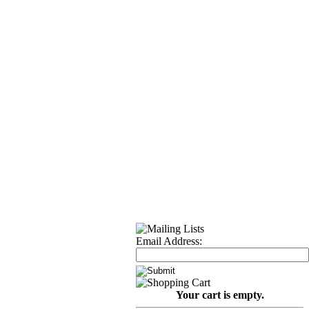
Email Address:
Your cart is empty.