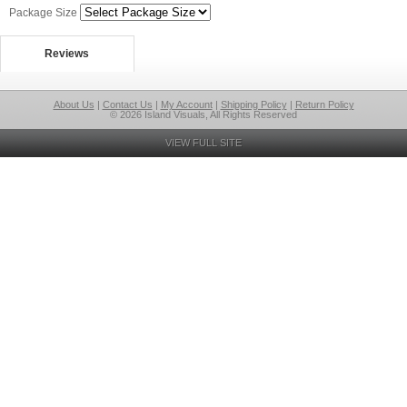
Package Size
Reviews
About Us
|
Contact Us
|
My Account
|
Shipping Policy
|
Return Policy
© 2026 Island Visuals, All Rights Reserved
VIEW FULL SITE