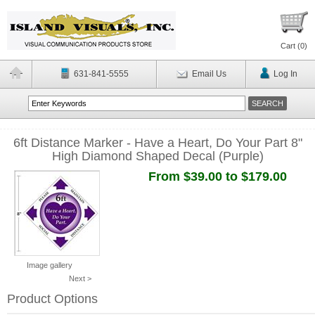
Cart (
0
)
631-841-5555
Email Us
Log In
6ft Distance Marker - Have a Heart, Do Your Part 8"
High Diamond Shaped Decal (Purple)
From $39.00 to $179.00
Image gallery
Next >
Product Options