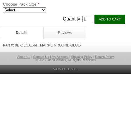
Choose Pack Size
*
Quantity
Details
Reviews
Part #:
8D-DECAL-6FTMARKER-ROUND-BLUE-
About Us
|
Contact Us
|
My Account
|
Shipping Policy
|
Return Policy
© 2026 Island Visuals, All Rights Reserved
VIEW FULL SITE