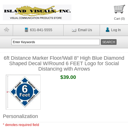
Cart (
0
)
631-841-5555
Email Us
Log In
6ft Distance Marker Floor/Wall 8" High Blue Diamond
Shaped Decal W/Round 6 FEET Logo for Social
Distancing with Arrows
$39.00
Personalization
* denotes required field