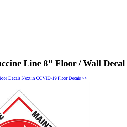
cine Line 8" Floor / Wall Decal
loor Decals
Next in COVID-19 Floor Decals >>