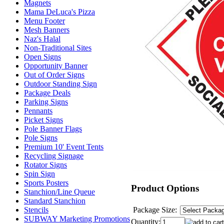
Magnets
Mama DeLuca's Pizza
Menu Footer
Mesh Banners
Naz's Halal
Non-Traditional Sites
Open Signs
Opportunity Banner
Out of Order Signs
Outdoor Standing Sign
Package Deals
Parking Signs
Pennants
Picket Signs
Pole Banner Flags
Pole Signs
Premium 10' Event Tents
Recycling Signage
Rotator Signs
Spin Sign
Sports Posters
Product Options
Stanchion/Line Queue
Standard Stanchion
Package Size:
Stencils
SUBWAY Marketing Promotions
Quantity: