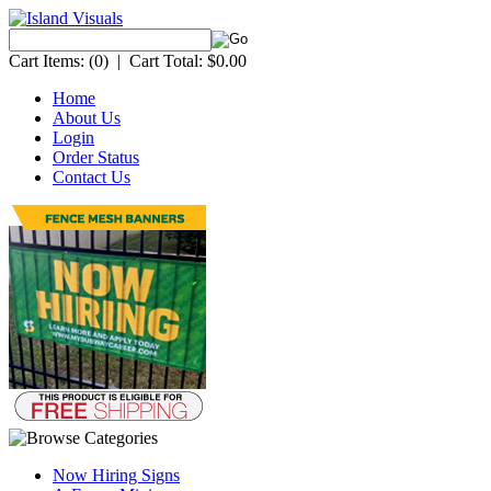
Cart Items:
(0)
|
Cart Total:
$0.00
Home
About Us
Login
Order Status
Contact Us
Now Hiring Signs