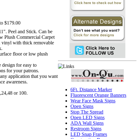
to $179.00
 11". Peel and Stick. Can be
ow Plush Commercial Carpet
d vinyl with thick removable
k.
surface floor or low plush
e design for easy to
ons for your patrons.
r any application that you want
ance awareness.
6Ft. Distance Marker
,24,48 or 100.
Fluorescent Orange Banners
Wear Face Mask Signs
Open Signs
Stop The Spread
Open LED Signs
ADA Wall Signs
Restroom Signs
LED Snap Frames