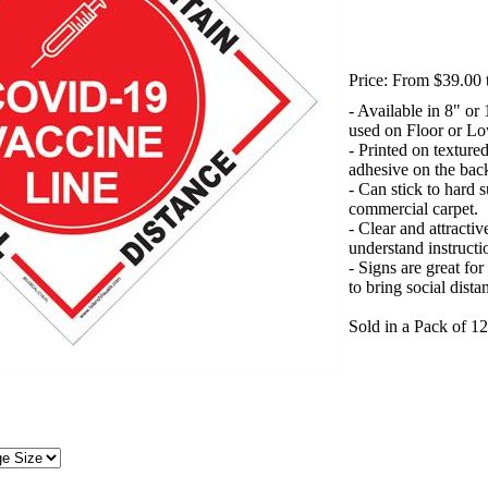
Price:
From $39.00 
- Available in 8" or
used on Floor or L
- Printed on texture
adhesive on the bac
- Can stick to hard 
commercial carpet.
- Clear and attractiv
understand instructi
- Signs are great fo
to bring social dist
Sold in a Pack of 12