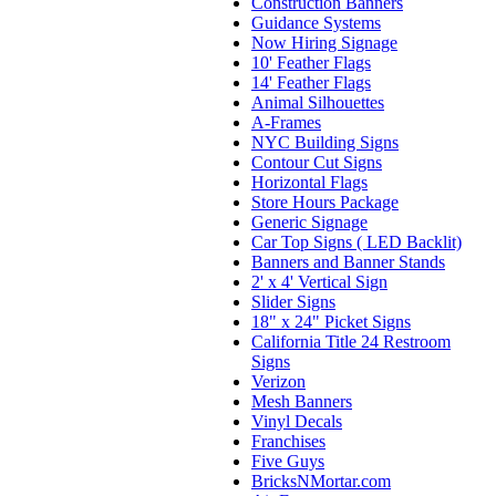
Construction Banners
Guidance Systems
Now Hiring Signage
10' Feather Flags
14' Feather Flags
Animal Silhouettes
A-Frames
NYC Building Signs
Contour Cut Signs
Horizontal Flags
Store Hours Package
Generic Signage
Car Top Signs ( LED Backlit)
Banners and Banner Stands
2' x 4' Vertical Sign
Slider Signs
18" x 24" Picket Signs
California Title 24 Restroom
Signs
Verizon
Mesh Banners
Vinyl Decals
Franchises
Five Guys
BricksNMortar.com