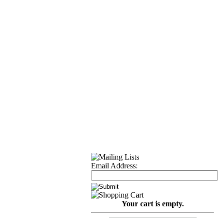
Email Address:
Your cart is empty.