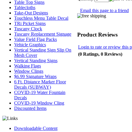
Table Top Signs
Tablecloths
Email this page to a friend
Take-Out Designs
Touchless Menu Table Decal
TRi Picket Signs
Tuscany Clock
Product Reviews
Tuscany Replacement Signage
Value Field Flag Packs
Vehicle Graphics
Login to rate or review this 
Vertical Standing Sign Slip On
(0 Ratings, 0 Reviews)
Mesh Cover
Vertical Standing Signs
Walking Flags
Window Clings
$6.99 Signature Wraps
6 Ft. Distance Marker Floor
Decals (SUBWAY)
COVID-19 Water Fountain
Decals
COVID-19 Window Cling
Discounted Items
Downloadable Content