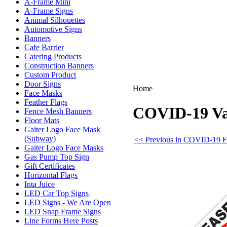
A-Frame Mini
A-Frame Signs
Animal Silhouettes
Automotive Signs
Banners
Cafe Barrier
Catering Products
Construction Banners
Custom Product
Door Signs
Home
Face Masks
Feather Flags
COVID-19 Vac
Fence Mesh Banners
Floor Mats
Gaiter Logo Face Mask
(Subway)
<< Previous in COVID-19 F
Gaiter Logo Face Masks
Gas Pump Top Sign
Gift Certificates
Horizontal Flags
Inta Juice
LED Car Top Signs
LED Signs - We Are Open
LED Snap Frame Signs
Line Forms Here Posts