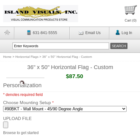
Cart (
0
)
631-841-5555
Email Us
Log In
Home
>
Horizontal Flags
>
36" x 50" Horizontal Flag - Custom
36" x 50" Horizontal Flag - Custom
$87.50
Personalization
* denotes required field
Choose Mounting Setup
*
UPLOAD FILE
Browse to get started