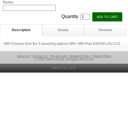
Notes
Quantity
Description
Details
Reviews
<BR>Choose from the 5 mounting options<BR><BR>Part #3650FLAG-CUS
About Us
|
Contact Us
|
My Account
|
Shipping Policy
|
Return Policy
© 2026 Island Visuals, All Rights Reserved
VIEW FULL SITE