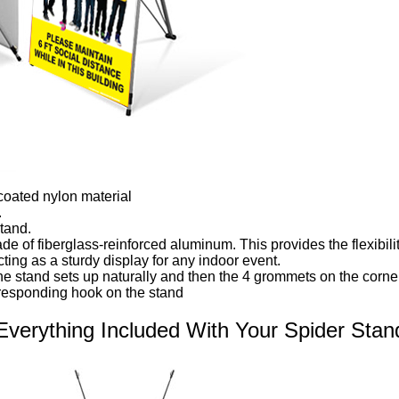
coated nylon material
.
tand.
e of fiberglass-reinforced aluminum. This provides the flexibilit
cting as a sturdy display for any indoor event.
e stand sets up naturally and then the 4 grommets on the corner
responding hook on the stand
Everything Included With Your Spider Stan