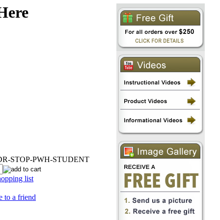
 Here
PDR-STOP-PWH-STUDENT
opping list
 to a friend