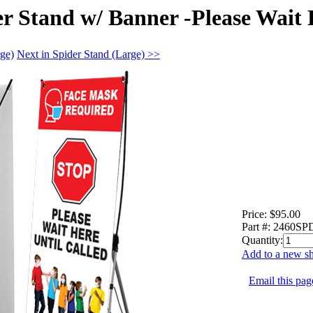
er Stand w/ Banner -Please Wait
rge)
Next in Spider Stand (Large) >>
Price:
$95.00
Part #:
2460S
Quantity:
Add to a new sh
Email this page