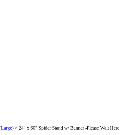
(Large)
>
24" x 60" Spider Stand w/ Banner -Please Wait Here