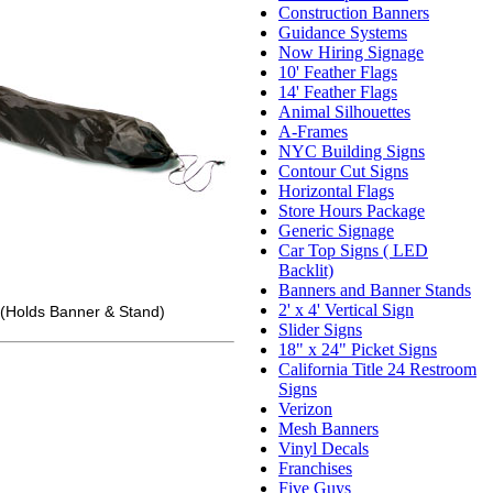
Construction Banners
Guidance Systems
Now Hiring Signage
10' Feather Flags
14' Feather Flags
Animal Silhouettes
A-Frames
NYC Building Signs
Contour Cut Signs
Horizontal Flags
Store Hours Package
Generic Signage
Car Top Signs ( LED
Backlit)
Banners and Banner Stands
2' x 4' Vertical Sign
(Holds Banner & Stand)
Slider Signs
18" x 24" Picket Signs
California Title 24 Restroom
Signs
Verizon
Mesh Banners
Vinyl Decals
Franchises
Five Guys