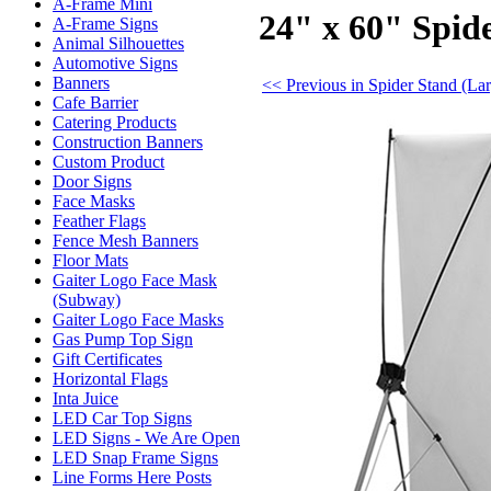
A-Frame Mini
24" x 60" Spid
A-Frame Signs
Animal Silhouettes
Automotive Signs
Banners
<< Previous in Spider Stand (La
Cafe Barrier
Catering Products
Construction Banners
Custom Product
Door Signs
Face Masks
Feather Flags
Fence Mesh Banners
Floor Mats
Gaiter Logo Face Mask
(Subway)
Gaiter Logo Face Masks
Gas Pump Top Sign
Gift Certificates
Horizontal Flags
Inta Juice
LED Car Top Signs
LED Signs - We Are Open
LED Snap Frame Signs
Line Forms Here Posts