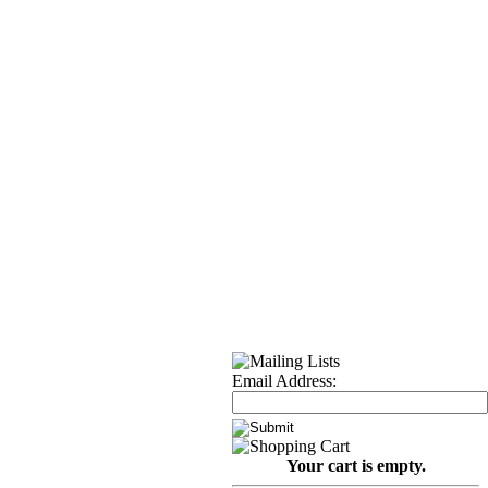
Email Address:
Your cart is empty.