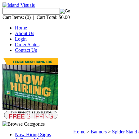
Cart Items:
(0)
|
Cart Total:
$0.00
Home
About Us
Login
Order Status
Contact Us
Home
>
Banners
>
Spider Stand 
Now Hiring Signs