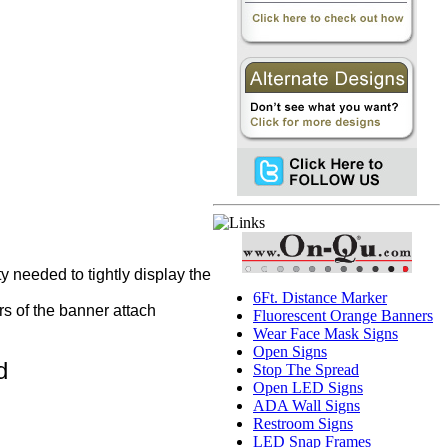
y needed to tightly display the
6Ft. Distance Marker
s of the banner attach
Fluorescent Orange Banners
Wear Face Mask Signs
Open Signs
d
Stop The Spread
Open LED Signs
ADA Wall Signs
Restroom Signs
LED Snap Frames