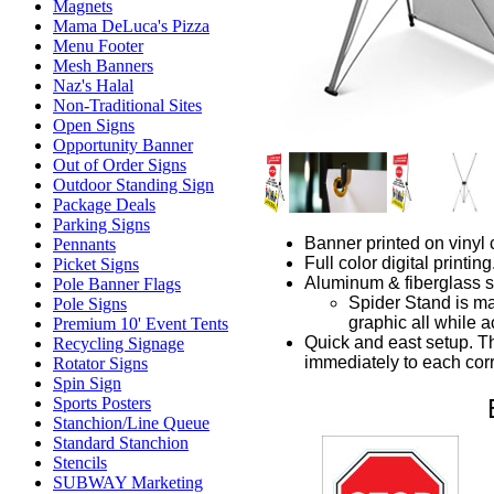
Magnets
Mama DeLuca's Pizza
Menu Footer
Mesh Banners
Naz's Halal
Non-Traditional Sites
Open Signs
Opportunity Banner
Out of Order Signs
Outdoor Standing Sign
Package Deals
Parking Signs
Banner printed on vinyl 
Pennants
Full color digital printing
Picket Signs
Aluminum & fiberglass s
Pole Banner Flags
Spider Stand is mad
Pole Signs
graphic all while a
Premium 10' Event Tents
Quick and east setup. Th
Recycling Signage
immediately to each cor
Rotator Signs
Spin Sign
Sports Posters
Stanchion/Line Queue
Standard Stanchion
Stencils
SUBWAY Marketing