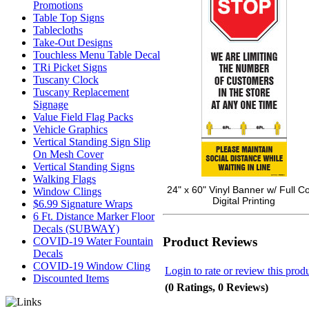
Promotions
Table Top Signs
Tablecloths
Take-Out Designs
Touchless Menu Table Decal
TRi Picket Signs
Tuscany Clock
Tuscany Replacement
Signage
Value Field Flag Packs
Vehicle Graphics
Vertical Standing Sign Slip
On Mesh Cover
Vertical Standing Signs
Walking Flags
24" x 60" Vinyl Banner w/ Full Co
Window Clings
Digital Printing
$6.99 Signature Wraps
6 Ft. Distance Marker Floor
Decals (SUBWAY)
Product Reviews
COVID-19 Water Fountain
Decals
COVID-19 Window Cling
Login to rate or review this prod
Discounted Items
(0 Ratings, 0 Reviews)