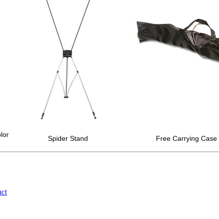
lor
Spider Stand
Free Carrying Case 
uct