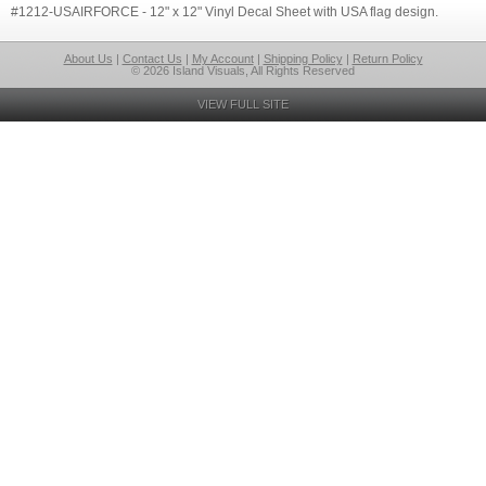
#1212-USAIRFORCE - 12" x 12" Vinyl Decal Sheet with USA flag design.
About Us
|
Contact Us
|
My Account
|
Shipping Policy
|
Return Policy
© 2026 Island Visuals, All Rights Reserved
VIEW FULL SITE