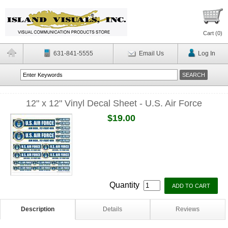
Cart (
0
)
631-841-5555
Email Us
Log In
12" x 12" Vinyl Decal Sheet - U.S. Air Force
$19.00
Quantity
Description
Details
Reviews