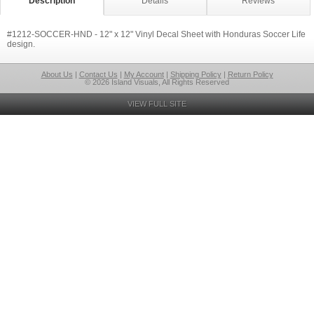
Description
Details
Reviews
#1212-SOCCER-HND - 12" x 12" Vinyl Decal Sheet with Honduras Soccer Life
design.
About Us
|
Contact Us
|
My Account
|
Shipping Policy
|
Return Policy
© 2026 Island Visuals, All Rights Reserved
VIEW FULL SITE