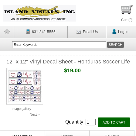
Cart (
0
)
631-841-5555
Email Us
Log In
12" x 12" Vinyl Decal Sheet - Honduras Soccer Life
$19.00
Image gallery
Next >
Quantity