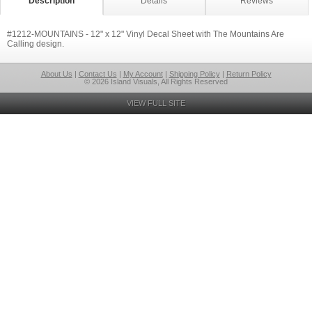
Description
Details
Reviews
#1212-MOUNTAINS - 12" x 12" Vinyl Decal Sheet with The Mountains Are
Calling design.
About Us
|
Contact Us
|
My Account
|
Shipping Policy
|
Return Policy
© 2026 Island Visuals, All Rights Reserved
VIEW FULL SITE