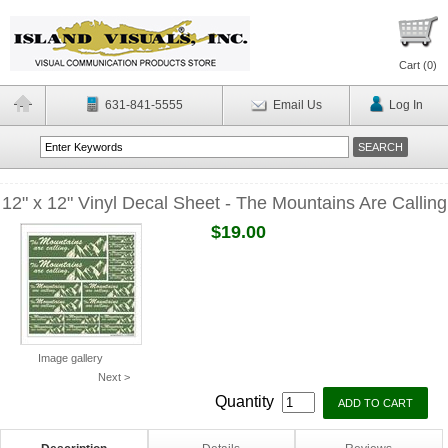
Cart (
0
)
631-841-5555
Email Us
Log In
12" x 12" Vinyl Decal Sheet - The Mountains Are Calling
$19.00
Image gallery
Next >
Quantity