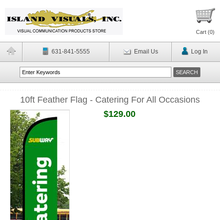
Cart (
0
)
631-841-5555
Email Us
Log In
10ft Feather Flag - Catering For All Occasions
$129.00