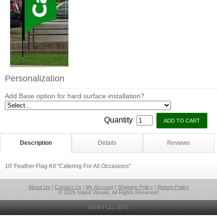
Personalization
Add Base option for hard surface installation?
Quantity
Description
Details
Reviews
10' Feather Flag Kit "Catering For All Occasions"
About Us
|
Contact Us
|
My Account
|
Shipping Policy
|
Return Policy
© 2026 Island Visuals, All Rights Reserved
VIEW FULL SITE